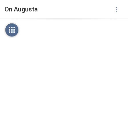
On Augusta