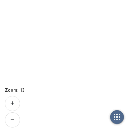
Zoom:
13