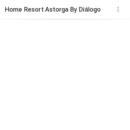
Home Resort Astorga By Diálogo