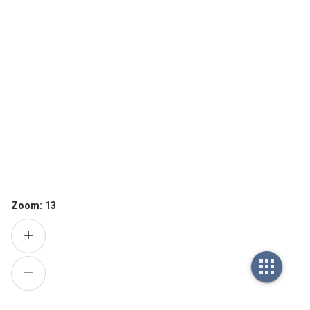
Zoom:
13