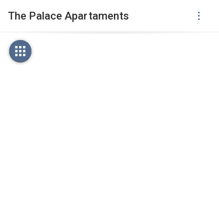
The Palace Apartaments