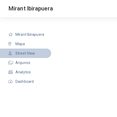
Mirant Ibirapuera
Mirant Ibirapuera
Mapa
Street View
Arquivos
Analytics
Dashboard