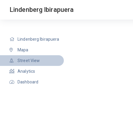
Lindenberg Ibirapuera
Lindenberg Ibirapuera
Mapa
Street View
Analytics
Dashboard