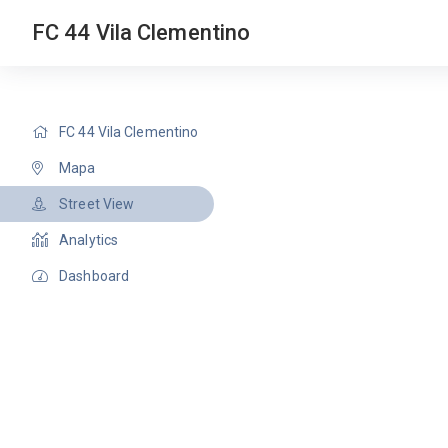
FC 44 Vila Clementino
FC 44 Vila Clementino
Mapa
Street View
Analytics
Dashboard