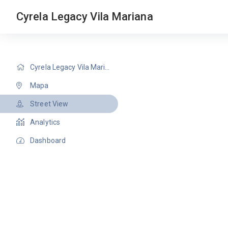
Cyrela Legacy Vila Mariana
Cyrela Legacy Vila Mariana
Mapa
Street View
Analytics
Dashboard