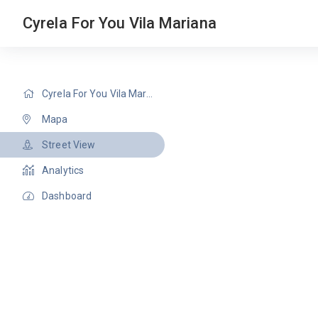
Cyrela For You Vila Mariana
Cyrela For You Vila Mariana
Mapa
Street View
Analytics
Dashboard