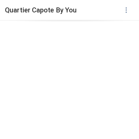
Quartier Capote By You