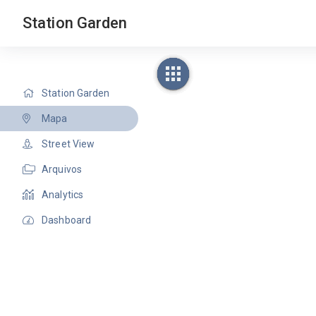
Station Garden
Station Garden
Mapa
Street View
Arquivos
Analytics
Dashboard