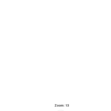
Zoom:
13