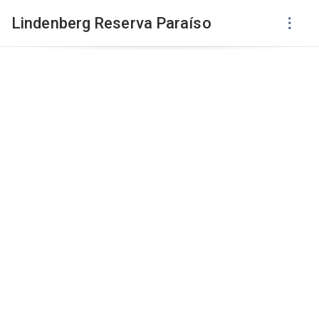
Lindenberg Reserva Paraíso