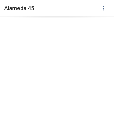
Alameda 45