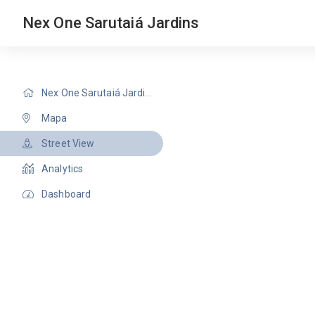
Nex One Sarutaiá Jardins
Nex One Sarutaiá Jardins
Mapa
Street View
Analytics
Dashboard