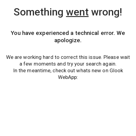
Something
went
wrong!
You have experienced a technical error. We
apologize.
We are working hard to correct this issue. Please wait
a few moments and try your search again.
In the meantime, check out whats new on Glook
WebApp: