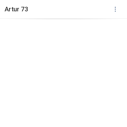
Artur 73