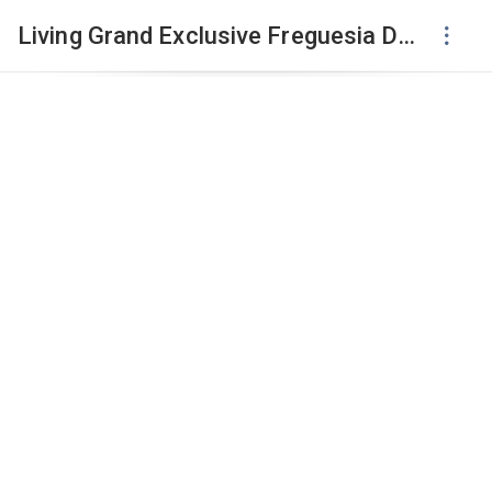
Living Grand Exclusive Freguesia Do Ó