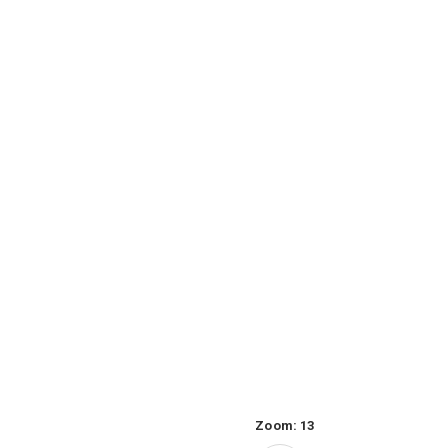
Zoom:
13