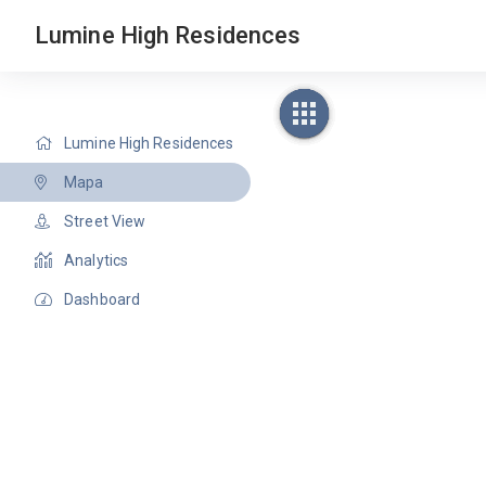
Lumine High Residences
Lumine High Residences
Mapa
Street View
Analytics
Dashboard