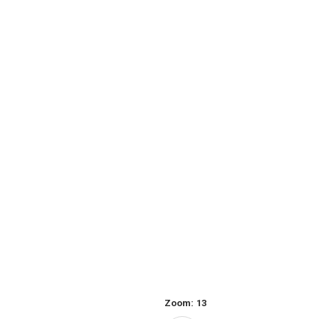
Zoom:
13