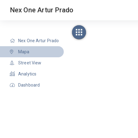
Nex One Artur Prado
Nex One Artur Prado
Mapa
Street View
Analytics
Dashboard