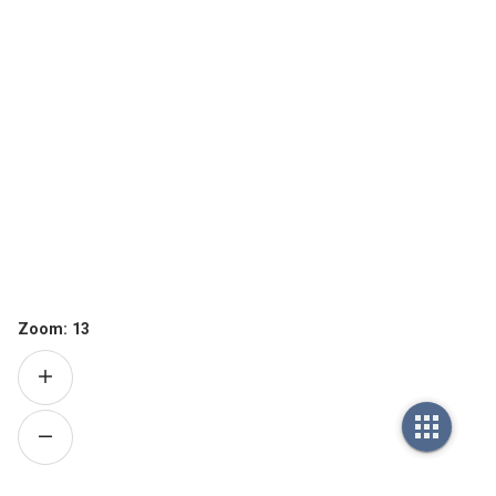
Zoom:
13