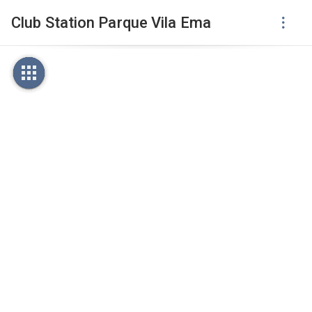
Club Station Parque Vila Ema