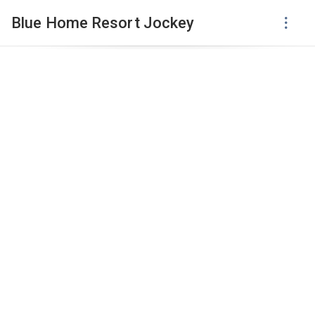
Blue Home Resort Jockey