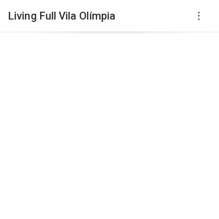
Living Full Vila Olímpia