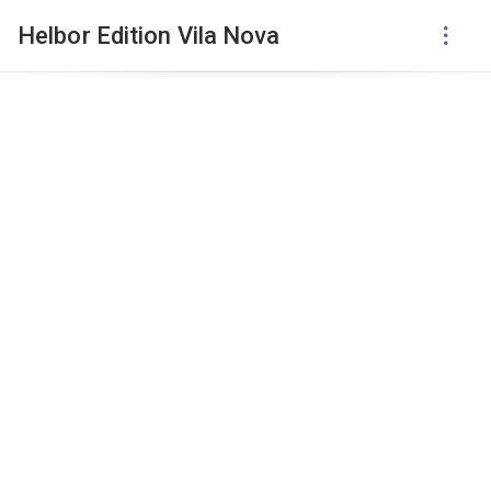
Helbor Edition Vila Nova