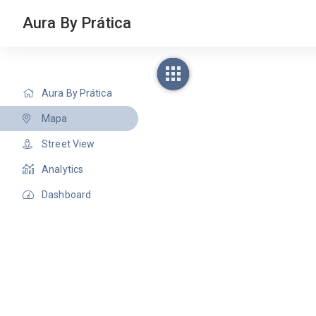
Aura By Prática
Aura By Prática
Mapa
Street View
Analytics
Dashboard