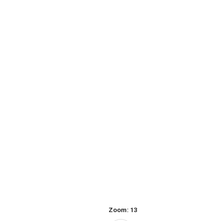
Zoom:
13