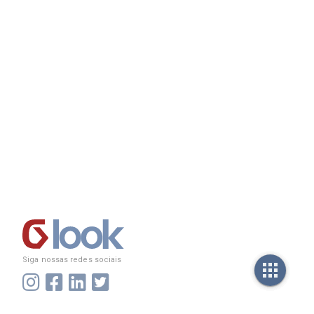
Siga nossas redes sociais