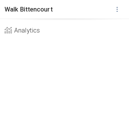
Walk Bittencourt
Analytics