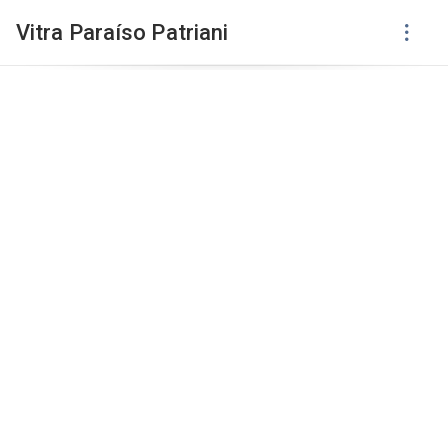
Vitra Paraíso Patriani