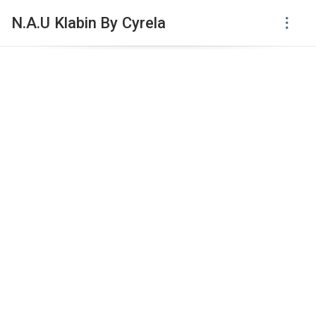
N.A.U Klabin By Cyrela