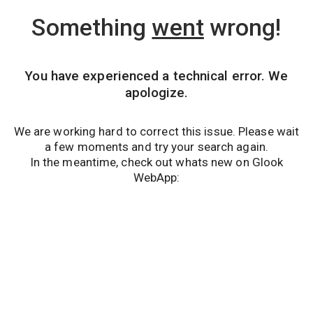
Something
went
wrong!
You have experienced a technical error. We
apologize.
We are working hard to correct this issue. Please wait
a few moments and try your search again.
In the meantime, check out whats new on Glook
WebApp: