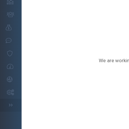
We are workin