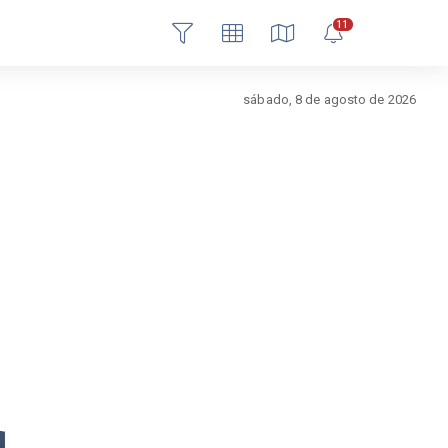
11
Login
sábado, 8 de agosto de 2026