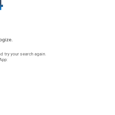
4
ogize.
d try your search again.
App: