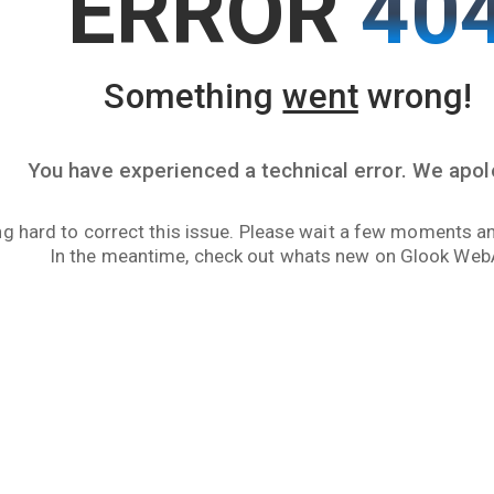
ERROR
40
Something
went
wrong!
You have experienced a technical error. We apol
g hard to correct this issue. Please wait a few moments an
In the meantime, check out whats new on Glook Web