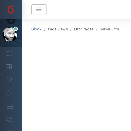
Glook
Page Views
Error Pages
Server Error