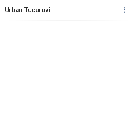
Urban Tucuruvi