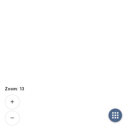
Zoom:
13