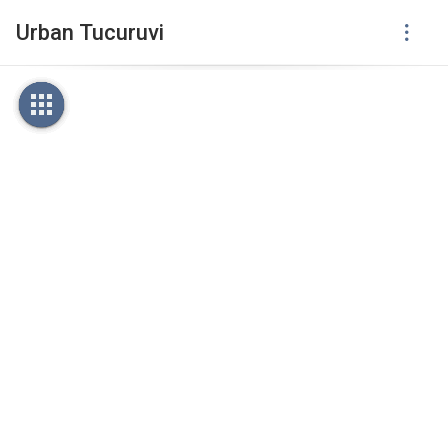
Urban Tucuruvi