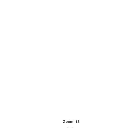
Zoom:
13