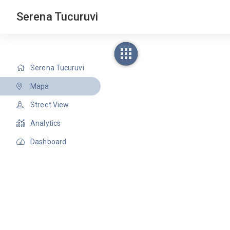
Serena Tucuruvi
Serena Tucuruvi
Mapa
Street View
Analytics
Dashboard