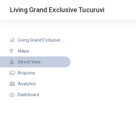
Living Grand Exclusive Tucuruvi
Living Grand Exclusive Tucuruvi
Mapa
Street View
Arquivos
Analytics
Dashboard