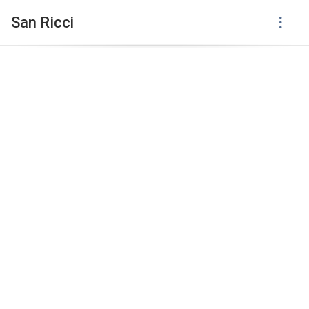
San Ricci