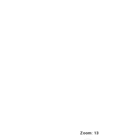
Zoom:
13