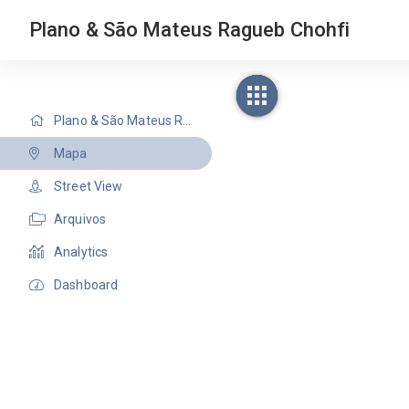
Plano & São Mateus Ragueb Chohfi
Plano & São Mateus Ragueb Chohfi
Mapa
Street View
Arquivos
Analytics
Dashboard