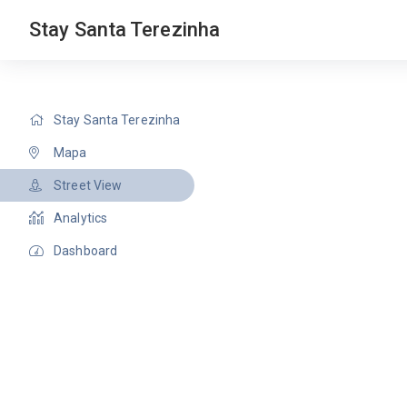
Stay Santa Terezinha
Stay Santa Terezinha
Mapa
Street View
Analytics
Dashboard