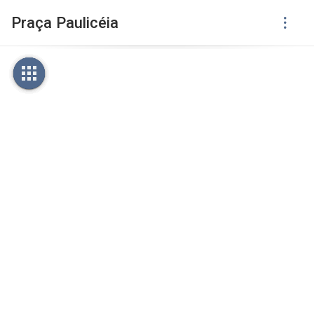
Praça Paulicéia