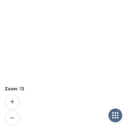
Zoom:
13