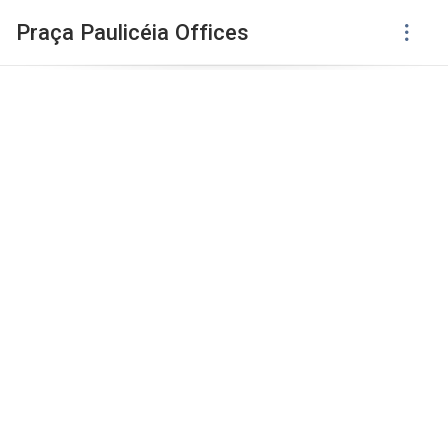
Praça Paulicéia Offices