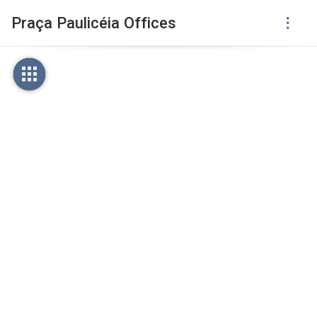
Praça Paulicéia Offices