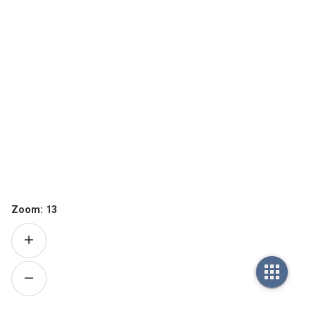
Zoom:
13