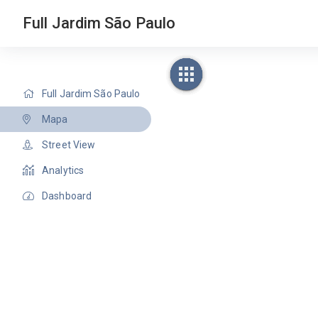
Full Jardim São Paulo
Full Jardim São Paulo
Mapa
Street View
Analytics
Dashboard