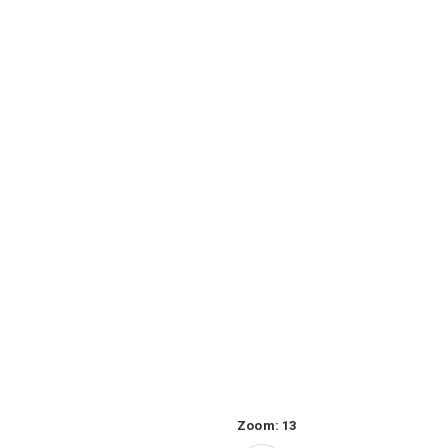
Zoom:
13