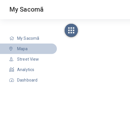
My Sacomã
My Sacomã
Mapa
Street View
Analytics
Dashboard