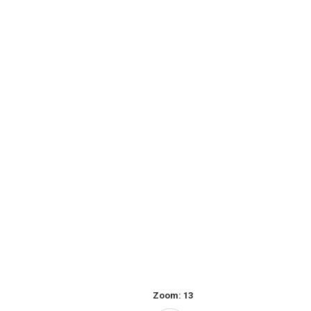
Zoom:
13