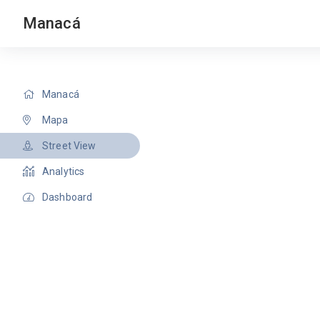
Manacá
Manacá
Mapa
Street View
Analytics
Dashboard