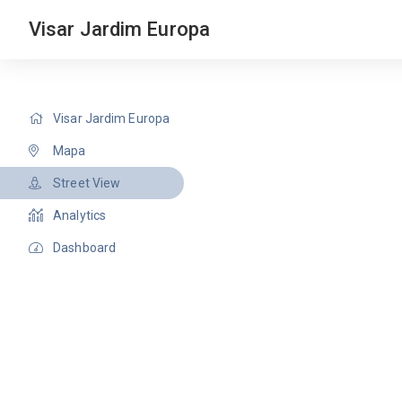
Visar Jardim Europa
Visar Jardim Europa
Mapa
Street View
Analytics
Dashboard