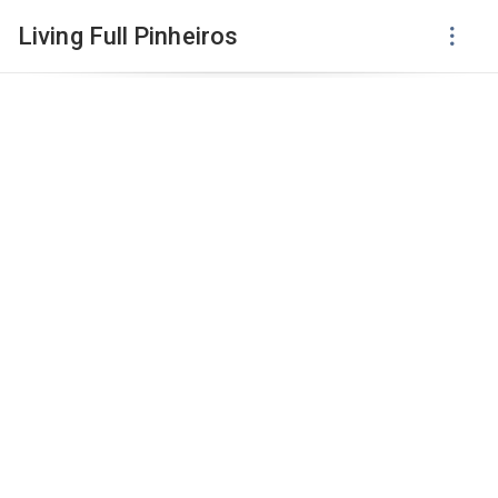
Living Full Pinheiros