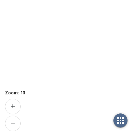
Zoom:
13