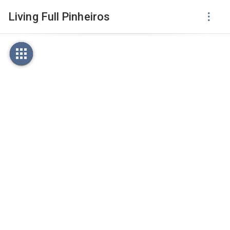
Living Full Pinheiros