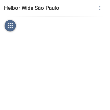
Helbor Wide São Paulo