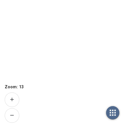
Zoom:
13