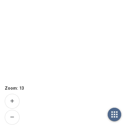
Zoom:
13