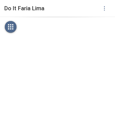
Do It Faria Lima