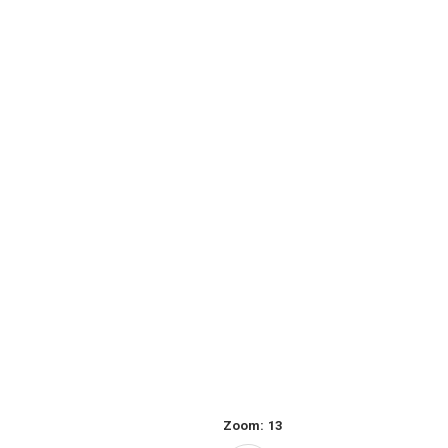
Zoom:
13