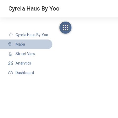
Cyrela Haus By Yoo
Cyrela Haus By Yoo
Mapa
Street View
Analytics
Dashboard