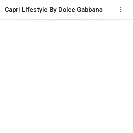
Capri Lifestyle By Dolce Gabbana