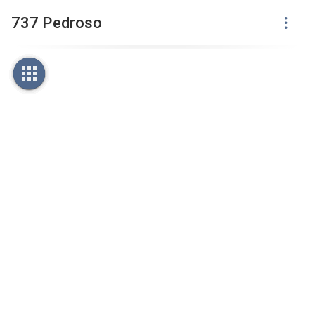
737 Pedroso