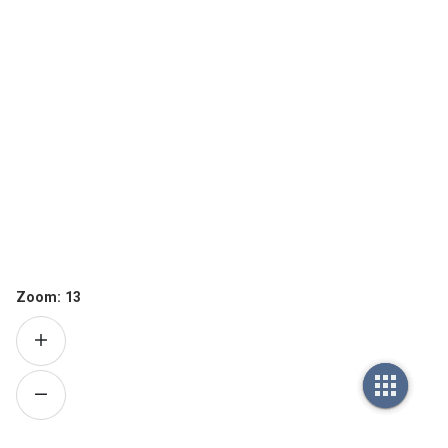
Zoom:
13