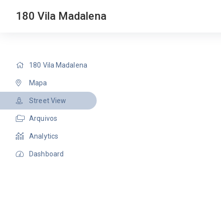
180 Vila Madalena
180 Vila Madalena
Mapa
Street View
Arquivos
Analytics
Dashboard